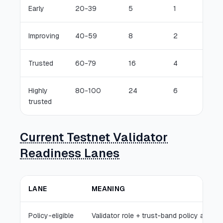
Early
20-39
5
1
Improving
40-59
8
2
Trusted
60-79
16
4
Highly
80-100
24
6
trusted
Current Testnet Validator
Readiness Lanes
LANE
MEANING
Policy-eligible
Validator role + trust-band policy allows