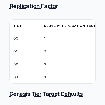
Replication Factor
TIER
DELIVERY_REPLICATION_FACTOR
Q0
1
Q1
2
Q2
3
Q3
3
Genesis Tier Target Defaults