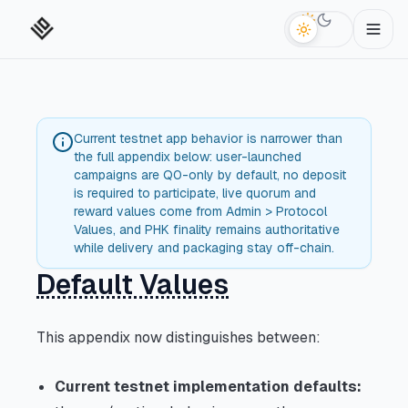
Switch to da
Current testnet app behavior is narrower than
the full appendix below: user-launched
campaigns are Q0-only by default, no deposit
is required to participate, live quorum and
reward values come from Admin > Protocol
Values, and PHK finality remains authoritative
while delivery and packaging stay off-chain.
Default Values
This appendix now distinguishes between:
Current testnet implementation defaults: