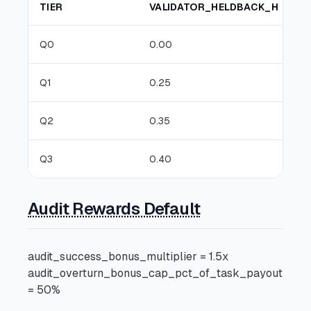
TIER
VALIDATOR_HELDBACK_H
Q0
0.00
Q1
0.25
Q2
0.35
Q3
0.40
Audit Rewards Default
audit_success_bonus_multiplier = 1.5x
audit_overturn_bonus_cap_pct_of_task_payout
= 50%