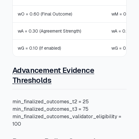
wO = 0.60 (Final Outcome)
wM = 0.75 (M
wA = 0.30 (Agreement Strength)
wA = 0.15 (Ag
wG = 0.10 (If enabled)
wG = 0.10 (If
Advancement Evidence
Thresholds
min_finalized_outcomes_t2 = 25
min_finalized_outcomes_t3 = 75
min_finalized_outcomes_validator_eligibility =
100