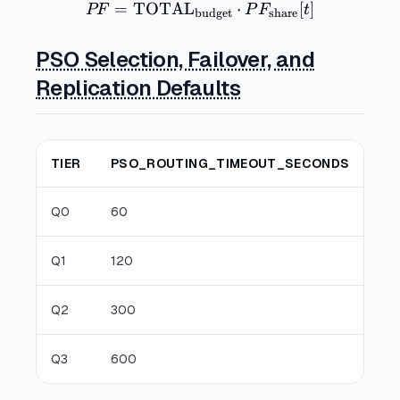
=
TOTAL
PF = \mathrm{TOTAL}_{\t
⋅
[
]
PF
P
F
t
budget
share
PSO Selection, Failover, and
Replication Defaults
TIER
PSO_ROUTING_TIMEOUT_SECONDS
P
Q0
60
12
Q1
120
3
Q2
300
9
Q3
600
1