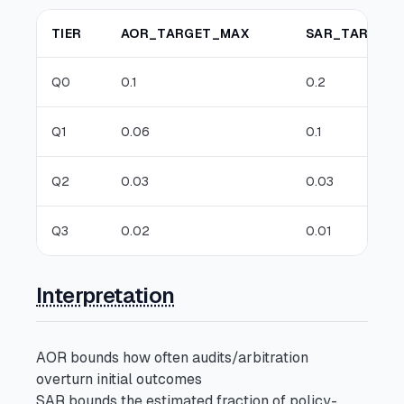
TIER
AOR_TARGET_MAX
SAR_TARGET
Q0
0.1
0.2
Q1
0.06
0.1
Q2
0.03
0.03
Q3
0.02
0.01
Interpretation
AOR bounds how often audits/arbitration
overturn initial outcomes
SAR bounds the estimated fraction of policy-