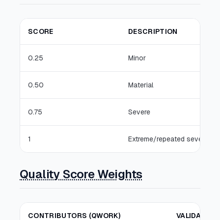
SCORE
DESCRIPTION
0.25
Minor
0.50
Material
0.75
Severe
1
Extreme/repeated severe
Quality Score Weights
CONTRIBUTORS (QWORK)
VALIDATORS