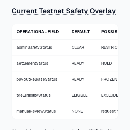
Current Testnet Safety Overlay
OPERATIONAL FIELD
DEFAULT
POSSIBLE IN
adminSafetyStatus
CLEAR
RESTRICTED
settlementStatus
READY
HOLD
payoutReleaseStatus
READY
FROZEN
tgeEligibilityStatus
ELIGIBLE
EXCLUDED
manualReviewStatus
NONE
request re-rev