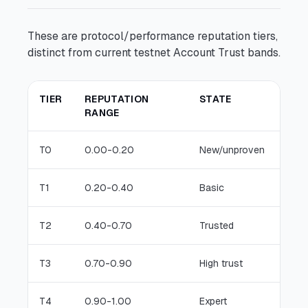
These are protocol/performance reputation tiers,
distinct from current testnet Account Trust bands.
TIER
REPUTATION
STATE
TYP
RANGE
T0
0.00-0.20
New/unproven
low-
T1
0.20-0.40
Basic
stan
T2
0.40-0.70
Trusted
broa
T3
0.70-0.90
High trust
confi
T4
0.90-1.00
Expert
prem