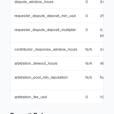
dispute_window_hours
0
24
requester_dispute_deposit_min_usd
0
25
requester_dispute_deposit_multiplier
0
0.5x
payout
contributor_response_window_hours
N/A
24
arbitration_timeout_hours
N/A
48
arbitration_pool_min_reputation
N/A
N/A
arbitration_fee_usd
0
10