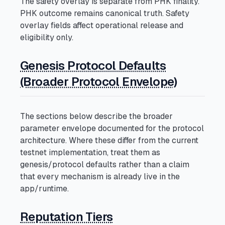
The safety overlay is separate from PHK finality.
PHK outcome remains canonical truth. Safety
overlay fields affect operational release and
eligibility only.
Genesis Protocol Defaults
(Broader Protocol Envelope)
The sections below describe the broader
parameter envelope documented for the protocol
architecture. Where these differ from the current
testnet implementation, treat them as
genesis/protocol defaults rather than a claim
that every mechanism is already live in the
app/runtime.
Reputation Tiers