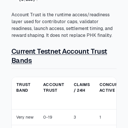
Account Trust is the runtime access/readiness
layer used for contributor caps, validator
readiness, launch access, settlement timing, and
reward shaping. It does not replace PHK finality.
Current Testnet Account Trust
Bands
TRUST
ACCOUNT
CLAIMS
CONCURREN
BAND
TRUST
/ 24H
ACTIVE
Very new
0-19
3
1