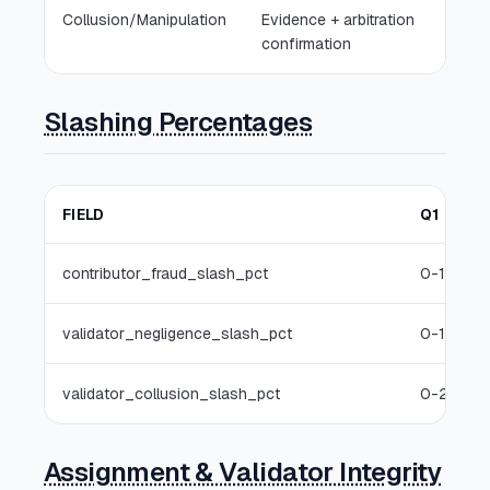
Collusion/Manipulation
Evidence + arbitration
confirmation
Slashing Percentages
FIELD
Q1
contributor_fraud_slash_pct
0-10%
validator_negligence_slash_pct
0-10%
validator_collusion_slash_pct
0-25%
Assignment & Validator Integrity