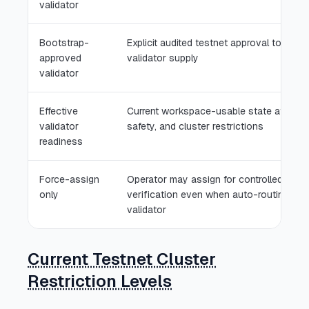
validator
Bootstrap-
Explicit audited testnet approval to solve
approved
validator supply
validator
Effective
Current workspace-usable state after ac
validator
safety, and cluster restrictions
readiness
Force-assign
Operator may assign for controlled testn
only
verification even when auto-routing blo
validator
Current Testnet Cluster
Restriction Levels