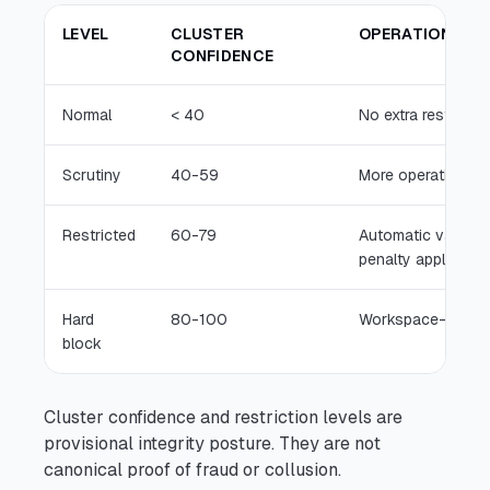
LEVEL
CLUSTER
OPERATIONAL M
CONFIDENCE
Normal
< 40
No extra restrictio
Scrutiny
40-59
More operational s
Restricted
60-79
Automatic validato
penalty applies
Hard
80-100
Workspace-unavail
block
Cluster confidence and restriction levels are
provisional integrity posture. They are not
canonical proof of fraud or collusion.