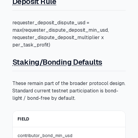
Deposit Rule
requester_deposit_dispute_usd =
max(requester_dispute_deposit_min_usd,
requester_dispute_deposit_multiplier x
per_task_profit)
Staking/Bonding Defaults
These remain part of the broader protocol design.
Standard current testnet participation is bond-
light / bond-free by default.
FIELD
Q0
contributor_bond_min_usd
0