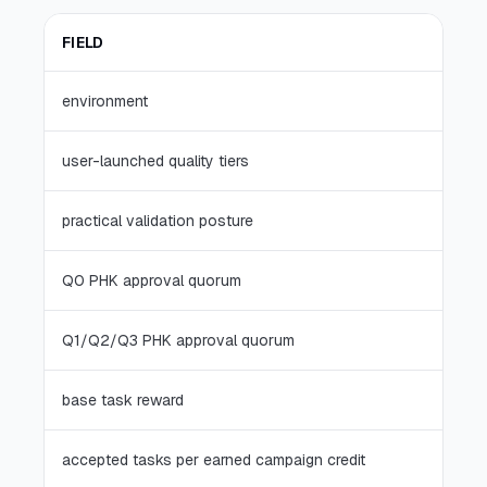
FIELD
environment
user-launched quality tiers
practical validation posture
Q0 PHK approval quorum
Q1/Q2/Q3 PHK approval quorum
base task reward
accepted tasks per earned campaign credit