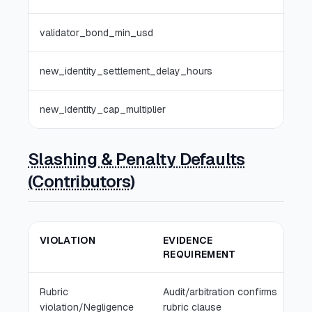
validator_bond_min_usd
0
new_identity_settlement_delay_hours
0
new_identity_cap_multiplier
1.0x
Slashing & Penalty Defaults
(Contributors)
VIOLATION
EVIDENCE
D
REQUIREMENT
Rubric
Audit/arbitration confirms
Pa
violation/Negligence
rubric clause
re