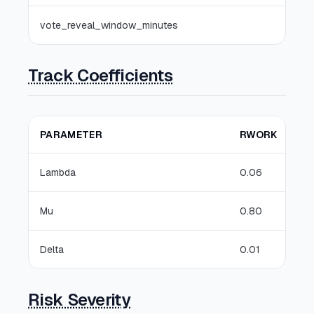
vote_reveal_window_minutes
Track Coefficients
PARAMETER
RWORK
Lambda
0.06
Mu
0.80
Delta
0.01
Risk Severity