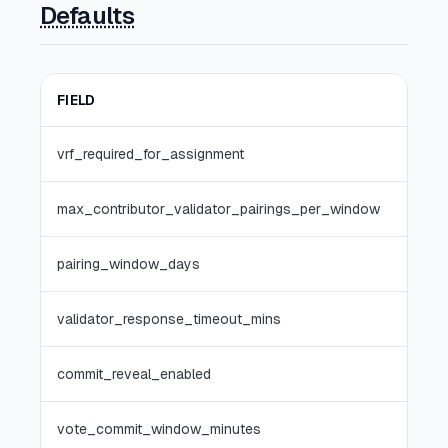
Defaults
FIELD
vrf_required_for_assignment
max_contributor_validator_pairings_per_window
pairing_window_days
validator_response_timeout_mins
commit_reveal_enabled
vote_commit_window_minutes