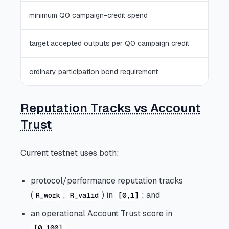
minimum Q0 campaign-credit spend
target accepted outputs per Q0 campaign credit
ordinary participation bond requirement
Reputation Tracks vs Account
Trust
Current testnet uses both:
protocol/performance reputation tracks
(
,
) in
; and
R_work
R_valid
[0,1]
an operational Account Trust score in
.
[0,100]