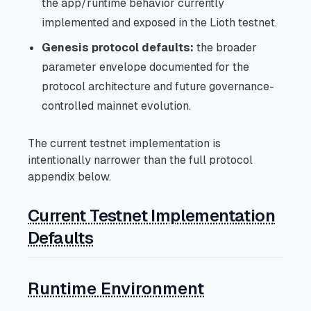
the app/runtime behavior currently
implemented and exposed in the Lioth testnet.
Genesis protocol defaults:
the broader
parameter envelope documented for the
protocol architecture and future governance-
controlled mainnet evolution.
The current testnet implementation is
intentionally narrower than the full protocol
appendix below.
Current Testnet Implementation
Defaults
Runtime Environment