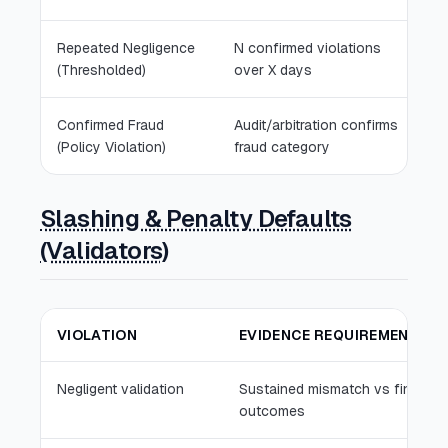
Repeated Negligence
N confirmed violations
T
(Thresholded)
over X days
fr
Confirmed Fraud
Audit/arbitration confirms
Pa
(Policy Violation)
fraud category
sl
Slashing & Penalty Defaults
(Validators)
VIOLATION
EVIDENCE REQUIREMENT
Negligent validation
Sustained mismatch vs final
outcomes