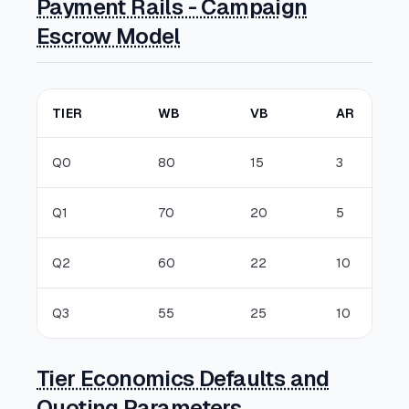
Payment Rails - Campaign
Escrow Model
TIER
WB
VB
AR
Q0
80
15
3
Q1
70
20
5
Q2
60
22
10
Q3
55
25
10
Tier Economics Defaults and
Quoting Parameters