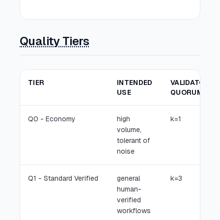
cam
Quality Tiers
TIER
INTENDED
VALIDATORS
USE
QUORUM
Q0 - Economy
high
k=1
volume,
tolerant of
noise
Q1 - Standard Verified
general
k=3
human-
verified
workflows