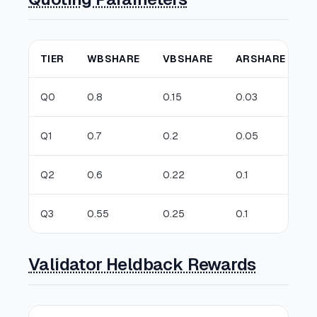
TIER
WBSHARE
VBSHARE
ARSHARE
D
Q0
0.8
0.15
0.03
0
Q1
0.7
0.2
0.05
0
Q2
0.6
0.22
0.1
0
Q3
0.55
0.25
0.1
0
Validator Heldback Rewards