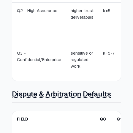
Q2 - High Assurance
higher-trust
k=5
deliverables
Q3 -
sensitive or
k=5-7
Confidential/Enterprise
regulated
work
Dispute & Arbitration Defaults
FIELD
Q0
Q1