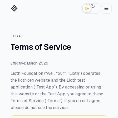
Switch to da
LEGAL
Terms of Service
Effective: March 2026
Lioth Foundation (“we”, “our”, “Lioth”) operates
the lioth.org website and the Lioth test
application (“Test App”). By accessing or using
this website or the Test App, you agree to these
Terms of Service (“Terms”). If you do not agree,
please do not use the service.