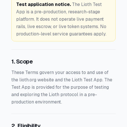
Test application notice.
The Lioth Test
App is a pre-production, research-stage
platform. It does not operate live payment
rails, live escrow, or live token systems. No
production-level service guarantees apply.
1. Scope
These Terms govern your access to and use of
the lioth.org website and the Lioth Test App. The
Test App is provided for the purpose of testing
and exploring the Lioth protocol in a pre-
production environment.
2. Eligibility