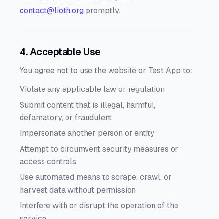
contact@lioth.org
promptly.
4. Acceptable Use
You agree not to use the website or Test App to:
Violate any applicable law or regulation
Submit content that is illegal, harmful,
defamatory, or fraudulent
Impersonate another person or entity
Attempt to circumvent security measures or
access controls
Use automated means to scrape, crawl, or
harvest data without permission
Interfere with or disrupt the operation of the
service