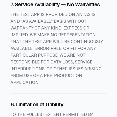
7. Service Availability — No Warranties
THE TEST APP IS PROVIDED ON AN “AS IS”
AND “AS AVAILABLE” BASIS WITHOUT
WARRANTY OF ANY KIND, EXPRESS OR
IMPLIED. WE MAKE NO REPRESENTATION
THAT THE TEST APP WILL BE CONTINUOUSLY
AVAILABLE, ERROR-FREE, OR FIT FOR ANY
PARTICULAR PURPOSE. WE ARE NOT
RESPONSIBLE FOR DATA LOSS, SERVICE
INTERRUPTIONS, OR OTHER ISSUES ARISING
FROM USE OF A PRE-PRODUCTION
APPLICATION.
8. Limitation of Liability
TO THE FULLEST EXTENT PERMITTED BY