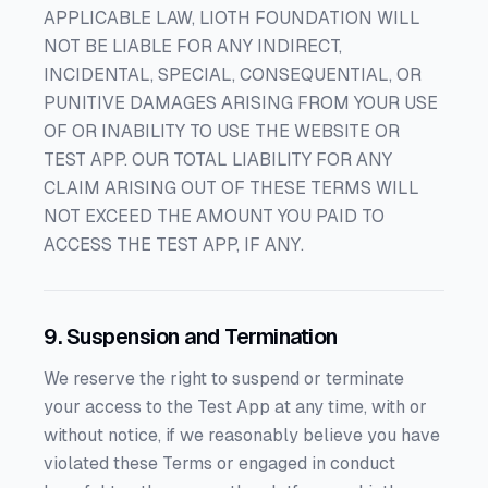
APPLICABLE LAW, LIOTH FOUNDATION WILL
NOT BE LIABLE FOR ANY INDIRECT,
INCIDENTAL, SPECIAL, CONSEQUENTIAL, OR
PUNITIVE DAMAGES ARISING FROM YOUR USE
OF OR INABILITY TO USE THE WEBSITE OR
TEST APP. OUR TOTAL LIABILITY FOR ANY
CLAIM ARISING OUT OF THESE TERMS WILL
NOT EXCEED THE AMOUNT YOU PAID TO
ACCESS THE TEST APP, IF ANY.
9. Suspension and Termination
We reserve the right to suspend or terminate
your access to the Test App at any time, with or
without notice, if we reasonably believe you have
violated these Terms or engaged in conduct