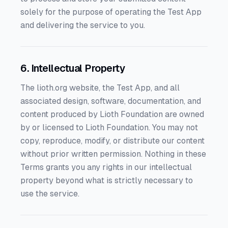
solely for the purpose of operating the Test App
and delivering the service to you.
6. Intellectual Property
The lioth.org website, the Test App, and all
associated design, software, documentation, and
content produced by Lioth Foundation are owned
by or licensed to Lioth Foundation. You may not
copy, reproduce, modify, or distribute our content
without prior written permission. Nothing in these
Terms grants you any rights in our intellectual
property beyond what is strictly necessary to
use the service.