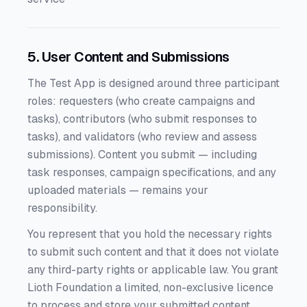
5. User Content and Submissions
The Test App is designed around three participant
roles: requesters (who create campaigns and
tasks), contributors (who submit responses to
tasks), and validators (who review and assess
submissions). Content you submit — including
task responses, campaign specifications, and any
uploaded materials — remains your
responsibility.
You represent that you hold the necessary rights
to submit such content and that it does not violate
any third-party rights or applicable law. You grant
Lioth Foundation a limited, non-exclusive licence
to process and store your submitted content