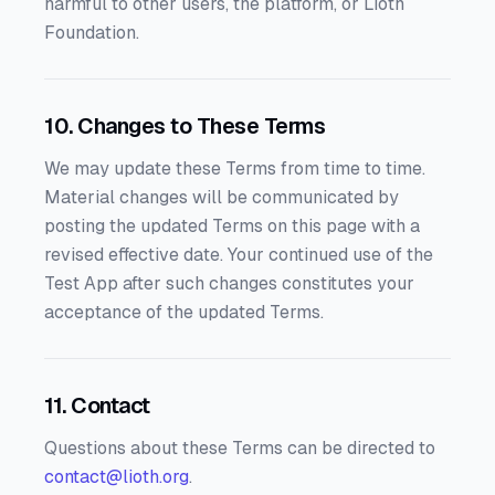
harmful to other users, the platform, or Lioth
Foundation.
10. Changes to These Terms
We may update these Terms from time to time.
Material changes will be communicated by
posting the updated Terms on this page with a
revised effective date. Your continued use of the
Test App after such changes constitutes your
acceptance of the updated Terms.
11. Contact
Questions about these Terms can be directed to
contact@lioth.org
.