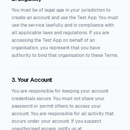
You must be of legal age in your jurisdiction to
create an account and use the Test App. You must
use the service lawfully and in compliance with
all applicable laws and regulations. If you are
accessing the Test App on behalf of an
organisation, you represent that you have
authority to bind that organisation to these Terms.
3. Your Account
You are responsible for keeping your account
credentials secure. You must not share your
password or permit others to access your
account. You are responsible for all activity that
occurs under your account. If you suspect
unauthorised access, notify us at