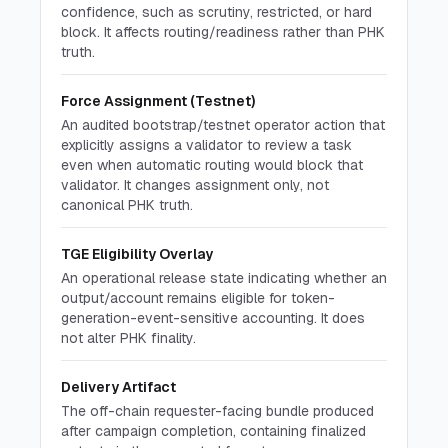
confidence, such as scrutiny, restricted, or hard
block. It affects routing/readiness rather than PHK
truth.
Force Assignment (Testnet)
An audited bootstrap/testnet operator action that
explicitly assigns a validator to review a task
even when automatic routing would block that
validator. It changes assignment only, not
canonical PHK truth.
TGE Eligibility Overlay
An operational release state indicating whether an
output/account remains eligible for token-
generation-event-sensitive accounting. It does
not alter PHK finality.
Delivery Artifact
The off-chain requester-facing bundle produced
after campaign completion, containing finalized