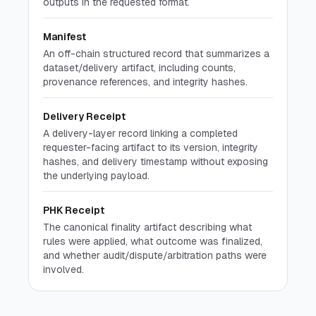
outputs in the requested format.
Manifest
An off-chain structured record that summarizes a
dataset/delivery artifact, including counts,
provenance references, and integrity hashes.
Delivery Receipt
A delivery-layer record linking a completed
requester-facing artifact to its version, integrity
hashes, and delivery timestamp without exposing
the underlying payload.
PHK Receipt
The canonical finality artifact describing what
rules were applied, what outcome was finalized,
and whether audit/dispute/arbitration paths were
involved.