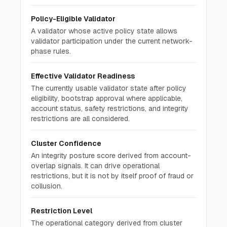
Policy-Eligible Validator
A validator whose active policy state allows
validator participation under the current network-
phase rules.
Effective Validator Readiness
The currently usable validator state after policy
eligibility, bootstrap approval where applicable,
account status, safety restrictions, and integrity
restrictions are all considered.
Cluster Confidence
An integrity posture score derived from account-
overlap signals. It can drive operational
restrictions, but it is not by itself proof of fraud or
collusion.
Restriction Level
The operational category derived from cluster