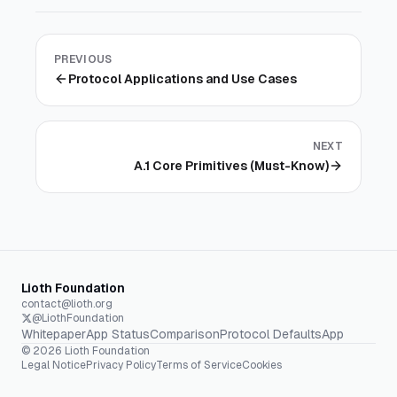
PREVIOUS
Protocol Applications and Use Cases
NEXT
A.1 Core Primitives (Must-Know)
Lioth Foundation
contact@lioth.org
@LiothFoundation
Whitepaper
App Status
Comparison
Protocol Defaults
App
©
2026
Lioth Foundation
Legal Notice
Privacy Policy
Terms of Service
Cookies