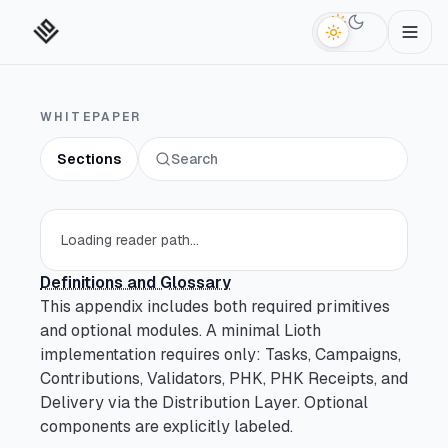
Switch to da
WHITEPAPER
Sections
Search
Technical Abstract
Section
Open section
Reader Paths
Section
Loading reader path...
Open section
Definitions and Glossary
Key Terms
Section
Open section
This appendix includes both required primitives
and optional modules. A minimal Lioth
Introduction
Section
implementation requires only: Tasks, Campaigns,
Open section
Contributions, Validators, PHK, PHK Receipts, and
Delivery via the Distribution Layer. Optional
What Is Decentralized
Section
components are explicitly labeled.
Open section