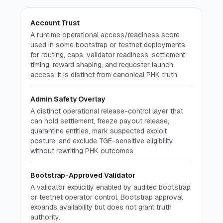
The Vision
Section
Open section
Account Trust
Press Cmd/Ctrl + K to open
A runtime operational access/readiness score
used in some bootstrap or testnet deployments
for routing, caps, validator readiness, settlement
timing, reward shaping, and requester launch
access. It is distinct from canonical PHK truth.
Admin Safety Overlay
A distinct operational release-control layer that
can hold settlement, freeze payout release,
quarantine entities, mark suspected exploit
posture, and exclude TGE-sensitive eligibility
without rewriting PHK outcomes.
Bootstrap-Approved Validator
A validator explicitly enabled by audited bootstrap
or testnet operator control. Bootstrap approval
expands availability but does not grant truth
authority.