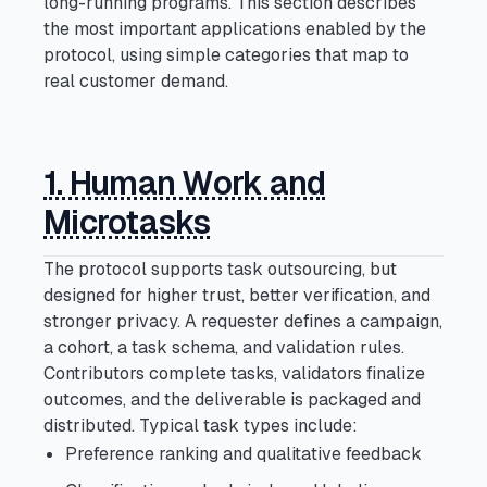
long-running programs. This section describes
The Vision
Section
the most important applications enabled by the
Open section
protocol, using simple categories that map to
Press Cmd/Ctrl + K to open
real customer demand.
1. Human Work and
Microtasks
The protocol supports task outsourcing, but
designed for higher trust, better verification, and
stronger privacy. A requester defines a campaign,
a cohort, a task schema, and validation rules.
Contributors complete tasks, validators finalize
outcomes, and the deliverable is packaged and
distributed. Typical task types include:
Preference ranking and qualitative feedback