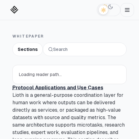
Switch to da
WHITEPAPER
Sections
Search
Technical Abstract
Section
Open section
Reader Paths
Section
Loading reader path...
Open section
Protocol Applications and Use Cases
Key Terms
Section
Open section
Lioth is a general-purpose coordination layer for
human work where outputs can be delivered
Introduction
Section
directly as services, or packaged as high-value
Open section
datasets with source and quality metrics. The
same architecture supports microtasks, research
What Is Decentralized
Section
studies, expert work, evaluation pipelines, and
Open section