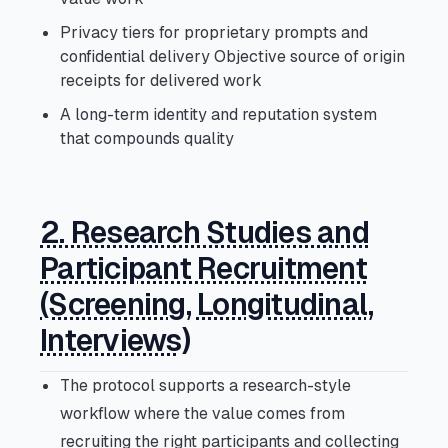
Privacy tiers for proprietary prompts and
confidential delivery Objective source of origin
receipts for delivered work
A long-term identity and reputation system
that compounds quality
2. Research Studies and
Participant Recruitment
(Screening, Longitudinal,
Interviews)
The protocol supports a research-style
workflow where the value comes from
recruiting the right participants and collecting