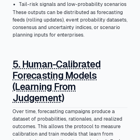
Tail-risk signals and low-probability scenarios
These outputs can be distributed as forecasting
feeds (rolling updates), event probability datasets,
consensus and uncertainty indices, or scenario
planning inputs for enterprises.
5. Human-Calibrated
Forecasting Models
(Learning From
Judgement)
Over time, forecasting campaigns produce a
dataset of probabilities, rationales, and realized
outcomes. This allows the protocol to measure
calibration and train models that learn from