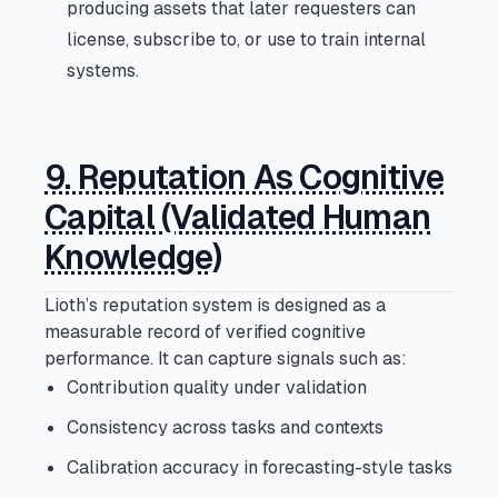
producing assets that later requesters can
license, subscribe to, or use to train internal
systems.
9. Reputation As Cognitive
Capital (Validated Human
Knowledge)
Lioth’s reputation system is designed as a
measurable record of verified cognitive
performance. It can capture signals such as:
Contribution quality under validation
Consistency across tasks and contexts
Calibration accuracy in forecasting-style tasks