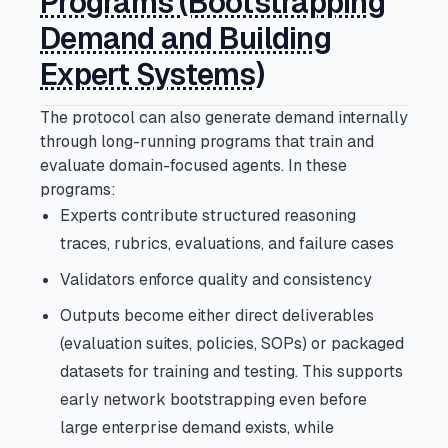
Programs (Bootstrapping
Demand and Building
Expert Systems)
The protocol can also generate demand internally
through long-running programs that train and
evaluate domain-focused agents. In these
programs:
Experts contribute structured reasoning
traces, rubrics, evaluations, and failure cases
Validators enforce quality and consistency
Outputs become either direct deliverables
(evaluation suites, policies, SOPs) or packaged
datasets for training and testing. This supports
early network bootstrapping even before
large enterprise demand exists, while