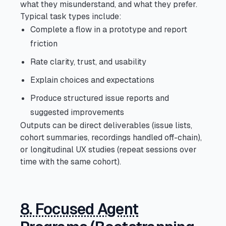
what they misunderstand, and what they prefer.
Typical task types include:
Complete a flow in a prototype and report
friction
Rate clarity, trust, and usability
Explain choices and expectations
Produce structured issue reports and
suggested improvements
Outputs can be direct deliverables (issue lists,
cohort summaries, recordings handled off-chain),
or longitudinal UX studies (repeat sessions over
time with the same cohort).
8. Focused Agent