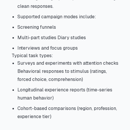
clean responses.
Supported campaign modes include:
Screening funnels
Multi-part studies Diary studies
Interviews and focus groups
Typical task types:
Surveys and experiments with attention checks
Behavioral responses to stimulus (ratings,
forced choice, comprehension)
Longitudinal experience reports (time-series
human behavior)
Cohort-based comparisons (region, profession,
experience tier)