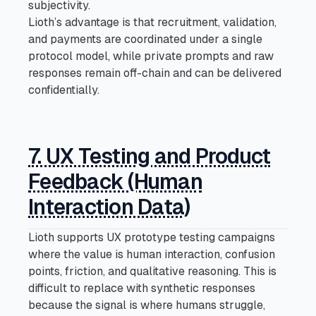
subjectivity.
Lioth’s advantage is that recruitment, validation,
and payments are coordinated under a single
protocol model, while private prompts and raw
responses remain off-chain and can be delivered
confidentially.
7. UX Testing and Product
Feedback (Human
Interaction Data)
Lioth supports UX prototype testing campaigns
where the value is human interaction, confusion
points, friction, and qualitative reasoning. This is
difficult to replace with synthetic responses
because the signal is where humans struggle,