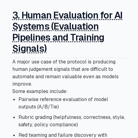
3. Human Evaluation for AI
Systems (Evaluation
Pipelines and Training
Signals)
A major use case of the protocol is producing
human judgement signals that are difficult to
automate and remain valuable even as models
improve.
Some examples include:
Pairwise reference evaluation of model
outputs (A/B/Tie)
Rubric grading (helpfulness, correctness, style,
safety, policy compliance)
Red teaming and failure discovery with