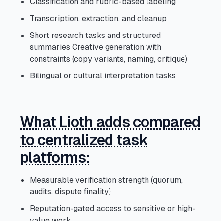
Classification and rubric-based labeling
Transcription, extraction, and cleanup
Short research tasks and structured
summaries Creative generation with
constraints (copy variants, naming, critique)
Bilingual or cultural interpretation tasks
What Lioth adds compared
to centralized task
platforms:
Measurable verification strength (quorum,
audits, dispute finality)
Reputation-gated access to sensitive or high-
value work