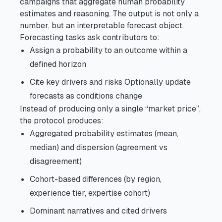
campaigns that aggregate human probability
estimates and reasoning. The output is not only a
number, but an interpretable forecast object.
Forecasting tasks ask contributors to:
Assign a probability to an outcome within a
defined horizon
Cite key drivers and risks Optionally update
forecasts as conditions change
Instead of producing only a single “market price”,
the protocol produces:
Aggregated probability estimates (mean,
median) and dispersion (agreement vs
disagreement)
Cohort-based differences (by region,
experience tier, expertise cohort)
Dominant narratives and cited drivers