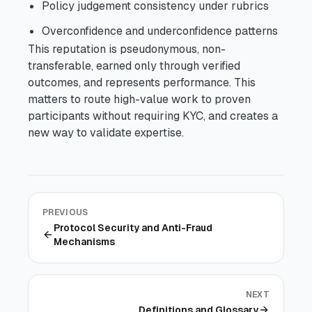
Policy judgement consistency under rubrics
Overconfidence and underconfidence patterns
This reputation is pseudonymous, non-
transferable, earned only through verified
outcomes, and represents performance. This
matters to route high-value work to proven
participants without requiring KYC, and creates a
new way to validate expertise.
PREVIOUS
Protocol Security and Anti-Fraud
Mechanisms
NEXT
Definitions and Glossary