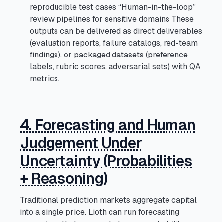
reproducible test cases “Human-in-the-loop”
review pipelines for sensitive domains These
outputs can be delivered as direct deliverables
(evaluation reports, failure catalogs, red-team
findings), or packaged datasets (preference
labels, rubric scores, adversarial sets) with QA
metrics.
4. Forecasting and Human
Judgement Under
Uncertainty (Probabilities
+ Reasoning)
Traditional prediction markets aggregate capital
into a single price. Lioth can run forecasting