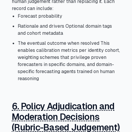
human judgement rather than replacing it. Each
record can include:
Forecast probability
Rationale and drivers Optional domain tags
and cohort metadata
The eventual outcome when resolved This
enables calibration metrics per identity cohort,
weighting schemes that privilege proven
forecasters in specific domains, and domain-
specific forecasting agents trained on human
reasoning
6. Policy Adjudication and
Moderation Decisions
(Rubric-Based Judgement)