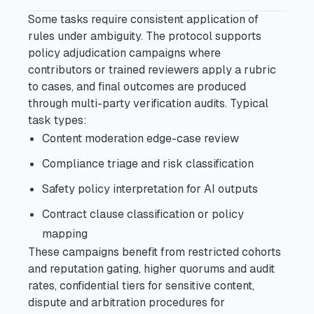
Some tasks require consistent application of
rules under ambiguity. The protocol supports
policy adjudication campaigns where
contributors or trained reviewers apply a rubric
to cases, and final outcomes are produced
through multi-party verification audits. Typical
task types:
Content moderation edge-case review
Compliance triage and risk classification
Safety policy interpretation for AI outputs
Contract clause classification or policy
mapping
These campaigns benefit from restricted cohorts
and reputation gating, higher quorums and audit
rates, confidential tiers for sensitive content,
dispute and arbitration procedures for